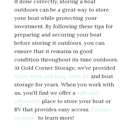
If done correctly, storing a boat
outdoors can be a great way to store
your boat while protecting your
investment. By following these tips for
preparing and securing your boat
before storing it outdoors, you can
ensure that it remains in good
condition throughout its time outdoors.
At Gold Corner Storage, we’ve provided
short-term and long-term RV
and boat
storage for years. When you work with
us, you’ll find we offer a
safe and
affordable
place to store your boat or
RV that provides easy access.
Contact
us today
to learn more!