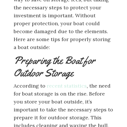
the necessary steps to protect your
investment is important. Without
proper protection, your boat could
become damaged due to the elements.
Here are some tips for properly storing
a boat outside:
Preparing the Boat for
Outdoor Storage
According to
recent statistics
, the need
for boat storage is on the rise. Before
you store your boat outside, it’s
important to take the necessary steps to
prepare it for outdoor storage. This
includes cleaning and waxing the hull,