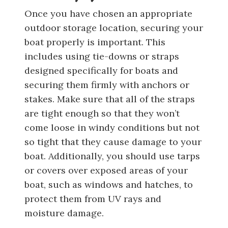
Once you have chosen an appropriate
outdoor storage location, securing your
boat properly is important. This
includes using tie-downs or straps
designed specifically for boats and
securing them firmly with anchors or
stakes. Make sure that all of the straps
are tight enough so that they won’t
come loose in windy conditions but not
so tight that they cause damage to your
boat. Additionally, you should use tarps
or covers over exposed areas of your
boat, such as windows and hatches, to
protect them from UV rays and
moisture damage.