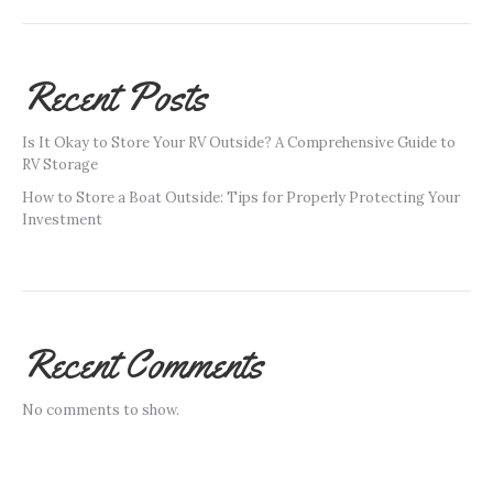
Recent Posts
Is It Okay to Store Your RV Outside? A Comprehensive Guide to
RV Storage
How to Store a Boat Outside: Tips for Properly Protecting Your
Investment
Recent Comments
No comments to show.