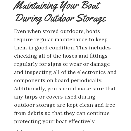
Maintaining Your Boat
During Outdoor Storage
Even when stored outdoors, boats
require regular maintenance to keep
them in good condition. This includes
checking all of the hoses and fittings
regularly for signs of wear or damage
and inspecting all of the electronics and
components on board periodically.
Additionally, you should make sure that
any tarps or covers used during
outdoor storage are kept clean and free
from debris so that they can continue
protecting your boat effectively.