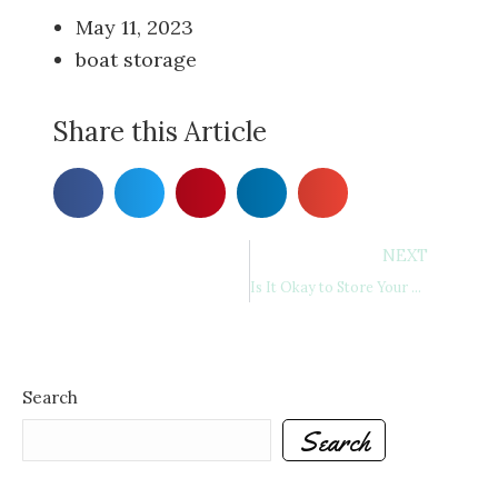
May 11, 2023
boat storage
Share this Article
NEXT
Is It Okay to Store Your RV Outside? A Comprehensive Guide to RV Storage
Search
Search