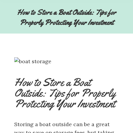
How to Store a Boat Outside: Tips for
Properly Protecting Your Investment
How to Store a Boat
Outside: Tips for Properly
Protecting Your Investment
Storing a boat outside can be a great
way to save on storage fees, but taking