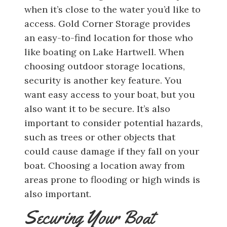
when it’s close to the water you’d like to
access. Gold Corner Storage provides
an easy-to-find location for those who
like boating on Lake Hartwell. When
choosing outdoor storage locations,
security is another key feature. You
want easy access to your boat, but you
also want it to be secure. It’s also
important to consider potential hazards,
such as trees or other objects that
could cause damage if they fall on your
boat. Choosing a location away from
areas prone to flooding or high winds is
also important.
Securing Your Boat