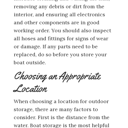
removing any debris or dirt from the
interior, and ensuring all electronics
and other components are in good
working order. You should also inspect
all hoses and fittings for signs of wear
or damage. If any parts need to be
replaced, do so before you store your
boat outside.
Choosing an Appropriate
Location
When choosing a location for outdoor
storage, there are many factors to
consider. First is the distance from the
water. Boat storage is the most helpful