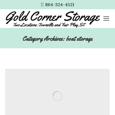
864-324-4521
Category Archives:
boat storage