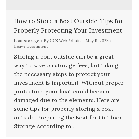
How to Store a Boat Outside: Tips for
Properly Protecting Your Investment
boat storage
By
GCS Web Admin
May 11, 2023
Leave a comment
Storing a boat outside can be a great
way to save on storage fees, but taking
the necessary steps to protect your
investment is important. Without proper
protection, your boat could become
damaged due to the elements. Here are
some tips for properly storing a boat
outside: Preparing the Boat for Outdoor
Storage According to…