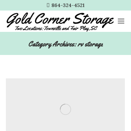
864-324-4521
Category Archives:
rv storage