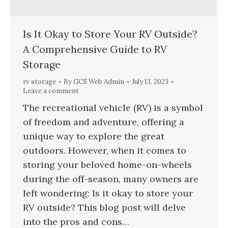
Is It Okay to Store Your RV Outside?
A Comprehensive Guide to RV
Storage
rv storage
By
GCS Web Admin
July 13, 2023
Leave a comment
The recreational vehicle (RV) is a symbol
of freedom and adventure, offering a
unique way to explore the great
outdoors. However, when it comes to
storing your beloved home-on-wheels
during the off-season, many owners are
left wondering: Is it okay to store your
RV outside? This blog post will delve
into the pros and cons…